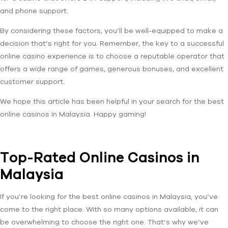
and phone support.
By considering these factors, you’ll be well-equipped to make a
decision that’s right for you. Remember, the key to a successful
online casino experience is to choose a reputable operator that
offers a wide range of games, generous bonuses, and excellent
customer support.
We hope this article has been helpful in your search for the best
online casinos in Malaysia. Happy gaming!
Top-Rated Online Casinos in
Malaysia
If you’re looking for the best online casinos in Malaysia, you’ve
come to the right place. With so many options available, it can
be overwhelming to choose the right one. That’s why we’ve