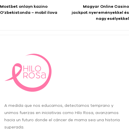
Mostbet onlayn kazino
Magyar Online Casino
O‘zbekistonda – mobil ilova
jackpot nyereményekkel és
nagy esélyekkel
A medida que nos educamos, detectamos temprano y
unimos fuerzas en iniciativas como Hilo Rosa, avanzamos
hacia un futuro donde el cáncer de mama sea una historia
superada.