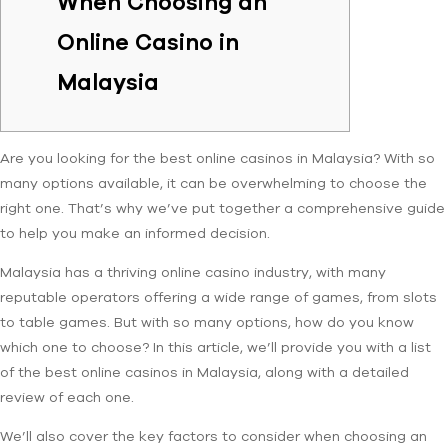
When Choosing an
Online Casino in
Malaysia
Are you looking for the best online casinos in Malaysia? With so
many options available, it can be overwhelming to choose the
right one. That’s why we’ve put together a comprehensive guide
to help you make an informed decision.
Malaysia has a thriving online casino industry, with many
reputable operators offering a wide range of games, from slots
to table games. But with so many options, how do you know
which one to choose? In this article, we’ll provide you with a list
of the best online casinos in Malaysia, along with a detailed
review of each one.
We’ll also cover the key factors to consider when choosing an