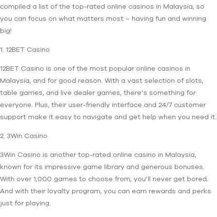
compiled a list of the top-rated online casinos in Malaysia, so
you can focus on what matters most – having fun and winning
big!
1. 12BET Casino
12BET Casino is one of the most popular online casinos in
Malaysia, and for good reason. With a vast selection of slots,
table games, and live dealer games, there’s something for
everyone. Plus, their user-friendly interface and 24/7 customer
support make it easy to navigate and get help when you need it.
2. 3Win Casino
3Win Casino is another top-rated online casino in Malaysia,
known for its impressive game library and generous bonuses.
With over 1,000 games to choose from, you’ll never get bored.
And with their loyalty program, you can earn rewards and perks
just for playing.