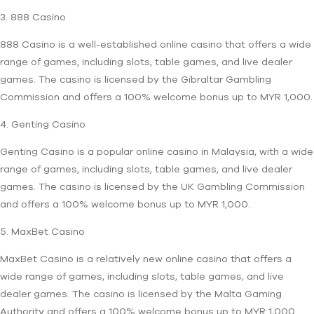
3. 888 Casino
888 Casino is a well-established online casino that offers a wide
range of games, including slots, table games, and live dealer
games. The casino is licensed by the Gibraltar Gambling
Commission and offers a 100% welcome bonus up to MYR 1,000.
4. Genting Casino
Genting Casino is a popular online casino in Malaysia, with a wide
range of games, including slots, table games, and live dealer
games. The casino is licensed by the UK Gambling Commission
and offers a 100% welcome bonus up to MYR 1,000.
5. MaxBet Casino
MaxBet Casino is a relatively new online casino that offers a
wide range of games, including slots, table games, and live
dealer games. The casino is licensed by the Malta Gaming
Authority and offers a 100% welcome bonus up to MYR 1,000.