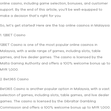
online casino, including game selection, bonuses, and customer
support. By the end of this article, you’ll be well-equipped to
make a decision that’s right for you.
So, let’s get started! Here are the top online casinos in Malaysia:
1. 12BET Casino
12BET Casino is one of the most popular online casinos in
Malaysia, with a wide range of games, including slots, table
games, and live dealer games. The casino is licensed by the
Malta Gaming Authority and offers a 100% welcome bonus up to
MYR 1,000.
2. Bet365 Casino
Bet365 Casino is another popular option in Malaysia, with a vast
selection of games, including slots, table games, and live dealer
games. The casino is licensed by the Gibraltar Gambling
Commission and offers a 100% welcome bonus up to MYR 1,000.