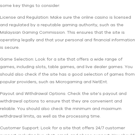
some key things to consider:
License and Regulation: Make sure the online casino is licensed
and regulated by a reputable gaming authority, such as the
Malaysian Gaming Commission. This ensures that the site is
operating legally and that your personal and financial information
is secure.
Game Selection: Look for a site that offers a wide range of
games, including slots, table games, and live dealer games. You
should also check if the site has a good selection of games from
popular providers, such as Microgaming and NetEnt.
Payout and Withdrawal Options: Check the site’s payout and
withdrawal options to ensure that they are convenient and
reliable. You should also check the minimum and maximum
withdrawal limits, as well as the processing time.
Customer Support: Look for a site that offers 24/7 customer