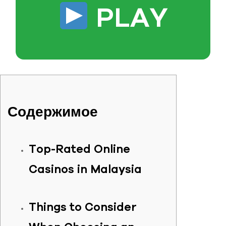
PLAY
Содержимое
Top-Rated Online
Casinos in Malaysia
Things to Consider