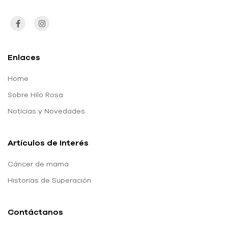
Enlaces
Home
Sobre Hilo Rosa
Noticias y Novedades
Artículos de Interés
Cáncer de mama
Historias de Superación
Contáctanos