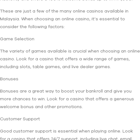
These are just a few of the many online casinos available in
Malaysia. When choosing an online casino, it’s essential to
consider the following factors:
Game Selection
The variety of games available is crucial when choosing an online
casino. Look for a casino that offers a wide range of games,
including slots, table games, and live dealer games.
Bonuses
Bonuses are a great way to boost your bankroll and give you
more chances to win. Look for a casino that offers a generous
welcome bonus and other promotions.
Customer Support
Good customer support is essential when playing online. Look
for a casino that offers 24/7 support, including live chat, email,