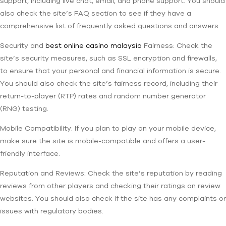
support, including live chat, email, and phone support. You should
also check the site’s FAQ section to see if they have a
comprehensive list of frequently asked questions and answers.
Security and
best online casino malaysia
Fairness: Check the
site’s security measures, such as SSL encryption and firewalls,
to ensure that your personal and financial information is secure.
You should also check the site’s fairness record, including their
return-to-player (RTP) rates and random number generator
(RNG) testing.
Mobile Compatibility: If you plan to play on your mobile device,
make sure the site is mobile-compatible and offers a user-
friendly interface.
Reputation and Reviews: Check the site’s reputation by reading
reviews from other players and checking their ratings on review
websites. You should also check if the site has any complaints or
issues with regulatory bodies.