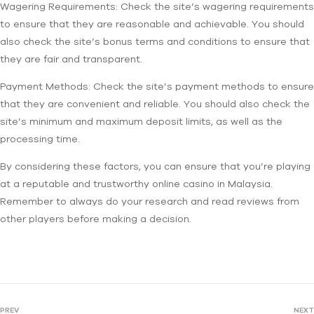
Wagering Requirements: Check the site’s wagering requirements
to ensure that they are reasonable and achievable. You should
also check the site’s bonus terms and conditions to ensure that
they are fair and transparent.
Payment Methods: Check the site’s payment methods to ensure
that they are convenient and reliable. You should also check the
site’s minimum and maximum deposit limits, as well as the
processing time.
By considering these factors, you can ensure that you’re playing
at a reputable and trustworthy online casino in Malaysia.
Remember to always do your research and read reviews from
other players before making a decision.
PREV
NEXT