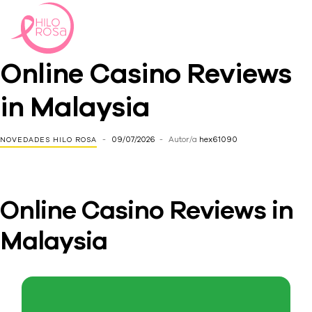
Online Casino Reviews
in Malaysia
09/07/2026
Autor/a
hex61090
NOVEDADES HILO ROSA
Online Casino Reviews in
Malaysia