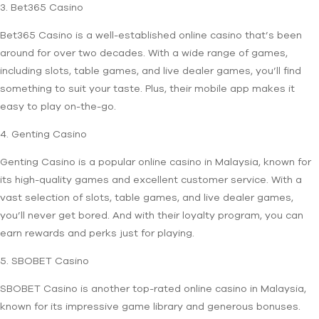
3. Bet365 Casino
Bet365 Casino is a well-established online casino that’s been
around for over two decades. With a wide range of games,
including slots, table games, and live dealer games, you’ll find
something to suit your taste. Plus, their mobile app makes it
easy to play on-the-go.
4. Genting Casino
Genting Casino is a popular online casino in Malaysia, known for
its high-quality games and excellent customer service. With a
vast selection of slots, table games, and live dealer games,
you’ll never get bored. And with their loyalty program, you can
earn rewards and perks just for playing.
5. SBOBET Casino
SBOBET Casino is another top-rated online casino in Malaysia,
known for its impressive game library and generous bonuses.