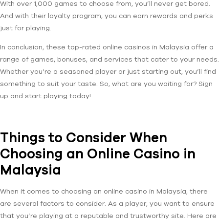
With over 1,000 games to choose from, you’ll never get bored.
And with their loyalty program, you can earn rewards and perks
just for playing.
In conclusion, these top-rated online casinos in Malaysia offer a
range of games, bonuses, and services that cater to your needs.
Whether you’re a seasoned player or just starting out, you’ll find
something to suit your taste. So, what are you waiting for? Sign
up and start playing today!
Things to Consider When
Choosing an Online Casino in
Malaysia
When it comes to choosing an online casino in Malaysia, there
are several factors to consider. As a player, you want to ensure
that you’re playing at a reputable and trustworthy site. Here are